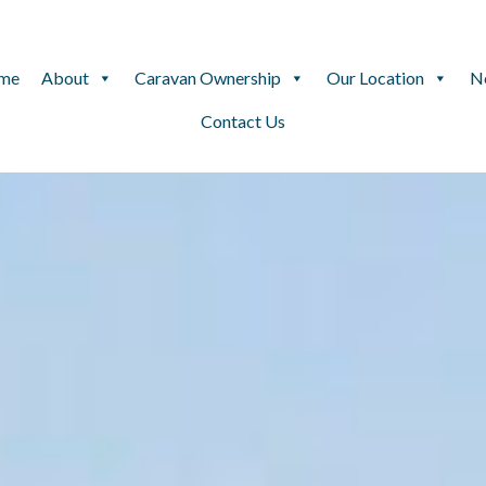
me
About
Caravan Ownership
Our Location
N
Contact Us