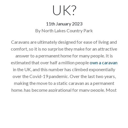
UK?
11th January 2023
By North Lakes Country Park
Caravans are ultimately designed for ease of living and
comfort, so it is no surprise they make for an attractive
answer to a permanent home for many people. It is
estimated that over half a million people
own a caravan
in the UK, and this number has climbed exponentially
over the Covid-19 pandemic. Over the last two years,
making the move to a static caravan as a permanent
home, has become aspirational for many people. Most
are led by thoughts of living by the sea, or other
picturesque parts of the UK, and, importantly, enjoying
some equity from downsizing their house.
Living in a static caravan has many advantages, and if you