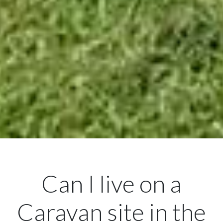
Can I live on a
Caravan site in the