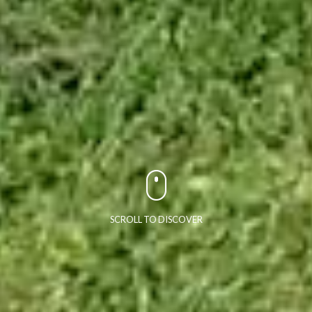
SCROLL TO DISCOVER