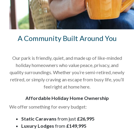
A Community Built Around You
Our park is friendly, quiet, and made up of like-minded
holiday homeowners who value peace, privacy, and
quality surroundings. Whether you’re semi-retired, newly
retired, or simply craving an escape from busy life, you’ll
feel right at home here.
Affordable Holiday Home Ownership
We offer something for every budget:
Static Caravans
from just
£26,995
Luxury Lodges
from
£149,995