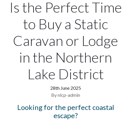
Is the Perfect Time
to Buy a Static
Caravan or Lodge
in the Northern
Lake District
28th June 2025
By nlcp-admin
Looking for the perfect coastal
escape?