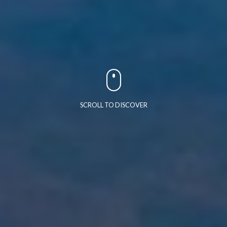
SCROLL TO DISCOVER