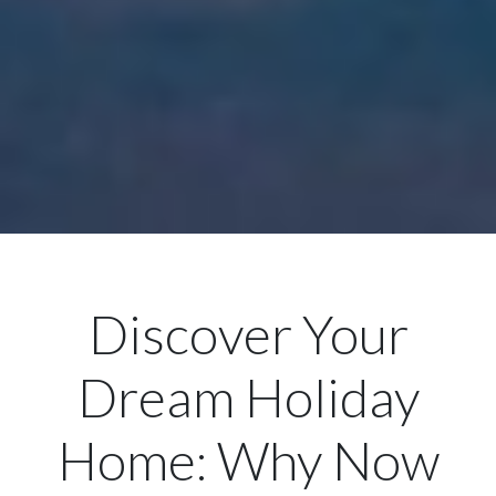
Discover Your
Dream Holiday
Home: Why Now