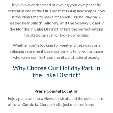
If you’ve ever dreamed of owning your own peaceful
retreat in one of the UK’s most stunning landscapes, now
is the ideal time to make it happen. Our holiday park,
nestled near
Silloth, Allonby, and the Solway Coast
in
the
Northern Lake District
, offers the perfect setting
for static caravan or lodge ownership.
Whether you’re looking for weekend getaways or a
relaxing retirement base, our park is tailored for those
who value comfort, community, and natural beauty.
Why Choose Our Holiday Park in
the Lake District?
Prime Coastal Location
Enjoy panoramic sea views, fresh air, and the quiet charm
of
rural Cumbria
. Our park sits just minutes from: