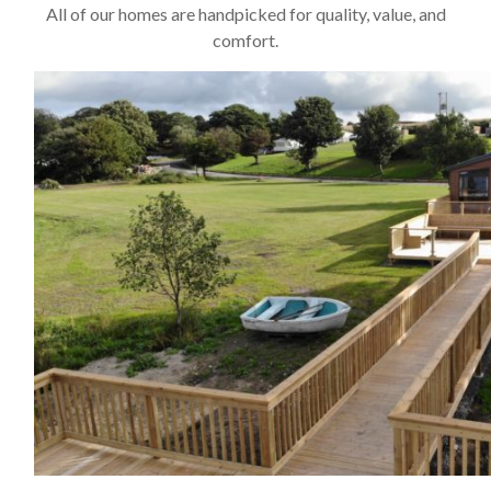
All of our homes are handpicked for quality, value, and
comfort.