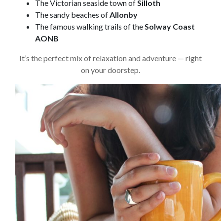
The Victorian seaside town of
Silloth
The sandy beaches of
Allonby
The famous walking trails of the
Solway Coast
AONB
It’s the perfect mix of relaxation and adventure — right
on your doorstep.