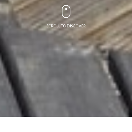
SCROLL TO DISCOVER