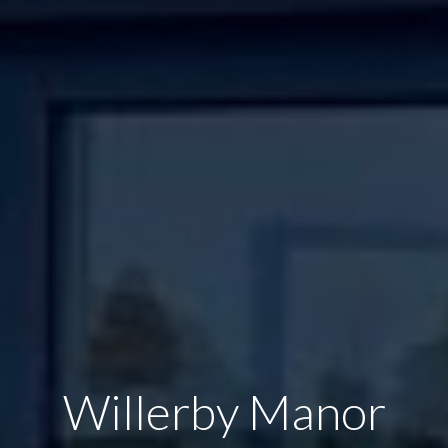
Willerby Manor