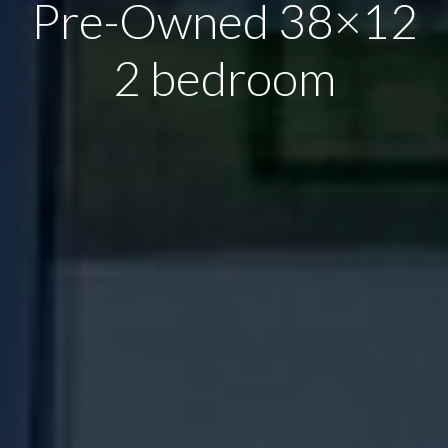
Pre-Owned 38×12
2 bedroom