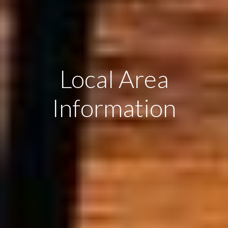
Local Area
Information