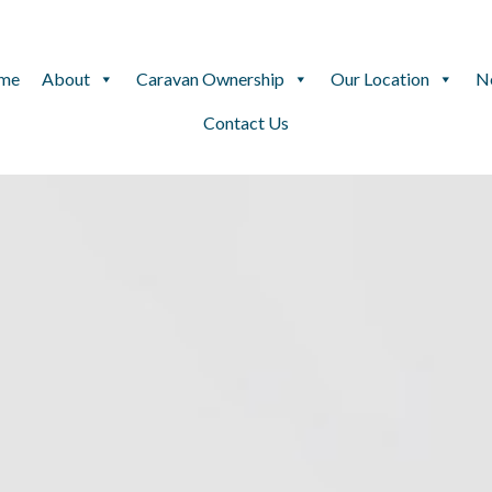
me
About
Caravan Ownership
Our Location
N
Contact Us