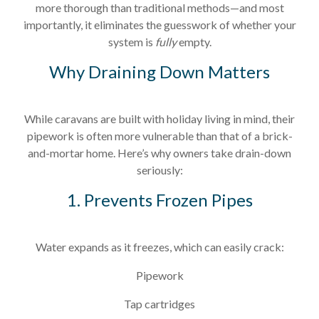
more thorough than traditional methods—and most
importantly, it eliminates the guesswork of whether your
system is
fully
empty.
Why Draining Down Matters
While caravans are built with holiday living in mind, their
pipework is often more vulnerable than that of a brick-
and-mortar home. Here’s why owners take drain-down
seriously:
1. Prevents Frozen Pipes
Water expands as it freezes, which can easily crack:
Pipework
Tap cartridges