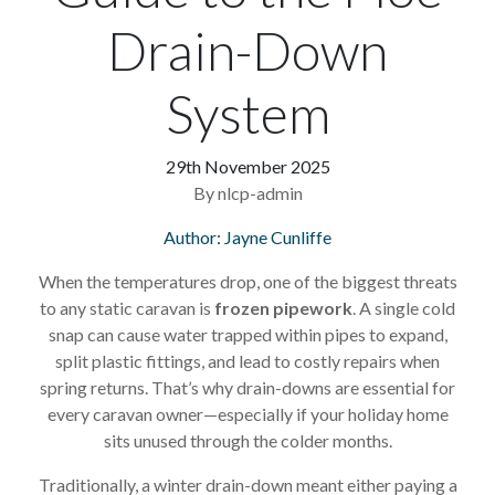
Drain-Down
System
29th November 2025
By nlcp-admin
Author: Jayne Cunliffe
When the temperatures drop, one of the biggest threats
to any static caravan is
frozen pipework
. A single cold
snap can cause water trapped within pipes to expand,
split plastic fittings, and lead to costly repairs when
spring returns. That’s why drain-downs are essential for
every caravan owner—especially if your holiday home
sits unused through the colder months.
Traditionally, a winter drain-down meant either paying a