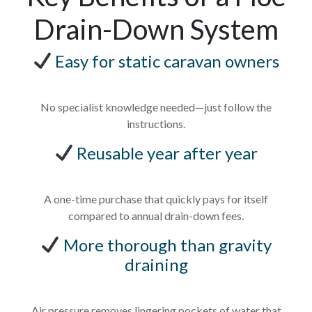
Drain-Down System
Easy for static caravan owners
No specialist knowledge needed—just follow the
instructions.
Reusable year after year
A one-time purchase that quickly pays for itself
compared to annual drain-down fees.
More thorough than gravity
draining
Air pressure removes lingering pockets of water that