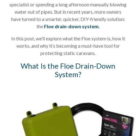
specialist or spending a long afternoon manually blowing
water out of pipes. But in recent years, more owners
have turned to a smarter, quicker, DIY-friendly solution:
the
Floe drain-down system
.
In this post, we’ll explore what the Floe system is, how it
works, and why it’s becoming a must-have tool for
protecting static caravans.
What Is the Floe Drain-Down
System?