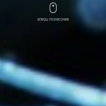
SCROLL TO DISCOVER