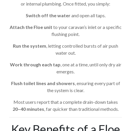
or internal plumbing. Once fitted, you simply:
Switch off the water
and open all taps.
Attach the Floe unit
to your caravan’s inlet or a specific
flushing point.
Run the system
, letting controlled bursts of air push
water out.
Work through each tap
, one at a time, until only dry air
emerges.
Flush toilet lines and showers
, ensuring every part of
the system is clear.
Most users report that a complete drain-down takes
20–40 minutes
, far quicker than traditional methods.
Key Benefits of a Floe