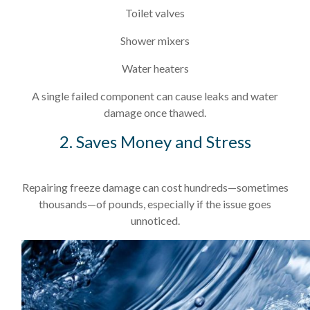
Toilet valves
Shower mixers
Water heaters
A single failed component can cause leaks and water
damage once thawed.
2. Saves Money and Stress
Repairing freeze damage can cost hundreds—sometimes
thousands—of pounds, especially if the issue goes
unnoticed.