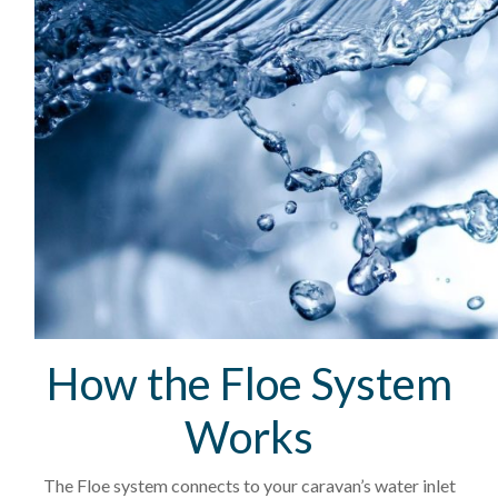
How the Floe System
Works
The Floe system connects to your caravan’s water inlet