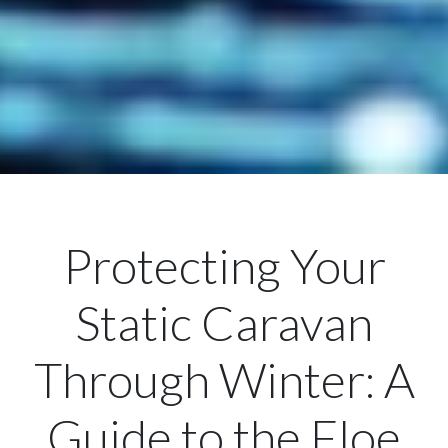
Protecting Your
Static Caravan
Through Winter: A
Guide to the Floe