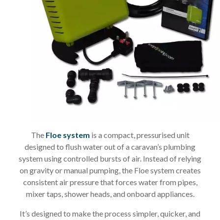
The
Floe system
is a compact, pressurised unit
designed to flush water out of a caravan’s plumbing
system using controlled bursts of air. Instead of relying
on gravity or manual pumping, the Floe system creates
consistent air pressure that forces water from pipes,
mixer taps, shower heads, and onboard appliances.
It’s designed to make the process simpler, quicker, and