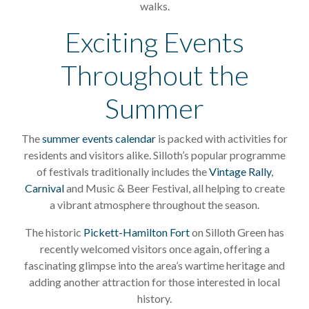
walks.
Exciting Events
Throughout the
Summer
The
summer events calendar
is packed with activities for
residents and visitors alike. Silloth’s popular programme
of festivals traditionally includes the
Vintage Rally
,
Carnival
and Music & Beer Festival, all helping to create
a vibrant atmosphere throughout the season.
The historic
Pickett-Hamilton Fort
on Silloth Green has
recently welcomed visitors once again, offering a
fascinating glimpse into the area’s wartime heritage and
adding another attraction for those interested in local
history.