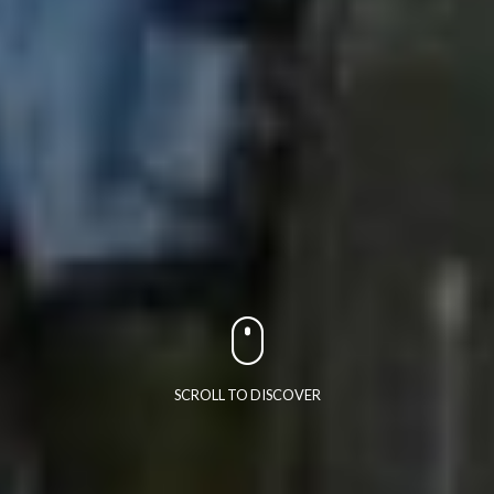
SCROLL TO DISCOVER