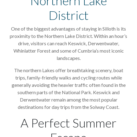
Northern Lake
District
One of the biggest advantages of staying in Silloth is its
proximity to the Northern Lake District. Within an hour’s
drive, visitors can reach Keswick, Derwentwater,
Whinlatter Forest and some of Cumbria’s most iconic
landscapes.
The northern Lakes offer breathtaking scenery, boat
trips, family-friendly walks and cycling routes while
generally avoiding the heavier traffic often found in the
southern parts of the National Park. Keswick and
Derwentwater remain among the most popular
destinations for day trips from the Solway Coast.
A Perfect Summer