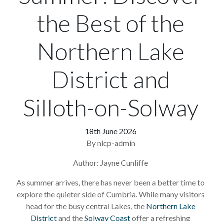
the Best of the
Northern Lake
District and
Silloth-on-Solway
18th June 2026
By nlcp-admin
Author: Jayne Cunliffe
As summer arrives, there has never been a better time to
explore the quieter side of Cumbria. While many visitors
head for the busy central Lakes, the
Northern Lake
District
and the
Solway Coast
offer a refreshing