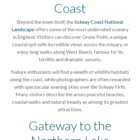
Coast
Beyond the town itself, the
Solway Coast National
Landscape
offers some of the most underrated scenery
in England. Visitors can discover Grune Point, a unique
coastal spit with incredible views across the estuary, or
enjoy long walks along West Beach, famous for its
birdlife and dramatic sunsets.
Nature enthusiasts will find a wealth of wildlife habitats
along the coast, while photographers are often rewarded
with spectacular evening skies over the Solway Firth.
Many visitors describe the area’s peaceful beaches,
coastal walks and natural beauty as among its greatest
attractions.
Gateway to the