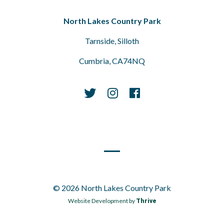
North Lakes Country Park
Tarnside, Silloth
Cumbria, CA74NQ
© 2026 North Lakes Country Park
Website Development by
Thrive