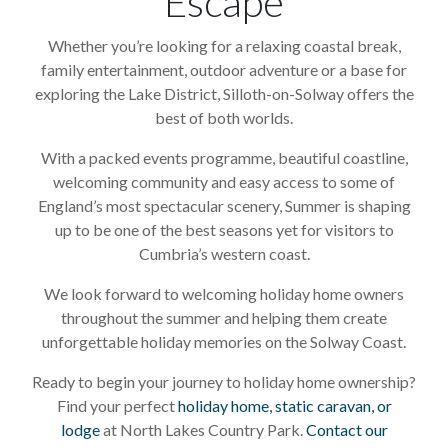
Escape
Whether you’re looking for a relaxing coastal break,
family entertainment, outdoor adventure or a base for
exploring the Lake District, Silloth-on-Solway offers the
best of both worlds.
With a packed events programme, beautiful coastline,
welcoming community and easy access to some of
England’s most spectacular scenery, Summer is shaping
up to be one of the best seasons yet for visitors to
Cumbria’s western coast.
We look forward to welcoming holiday home owners
throughout the summer and helping them create
unforgettable holiday memories on the Solway Coast.
Ready to begin your journey to holiday home ownership?
Find your perfect
holiday home, static caravan, or
lodge
at North Lakes Country Park.
Contact our