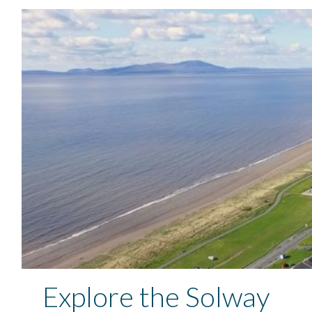
Explore the Solway