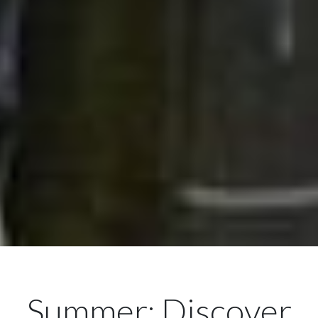
Summer: Discover