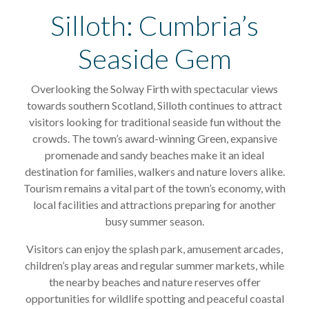
Silloth: Cumbria’s
Seaside Gem
Overlooking the Solway Firth with spectacular views
towards southern Scotland, Silloth continues to attract
visitors looking for traditional seaside fun without the
crowds. The town’s award-winning Green, expansive
promenade and sandy beaches make it an ideal
destination for families, walkers and nature lovers alike.
Tourism remains a vital part of the town’s economy, with
local facilities and attractions preparing for another
busy summer season.
Visitors can enjoy the splash park, amusement arcades,
children’s play areas and regular summer markets, while
the nearby beaches and nature reserves offer
opportunities for wildlife spotting and peaceful coastal