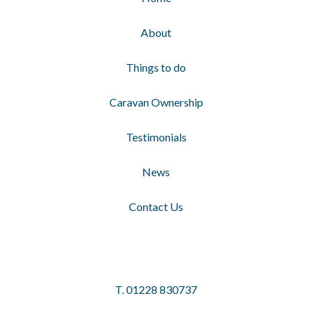
About
Things to do
Caravan Ownership
Testimonials
News
Contact Us
T.
01228 830737