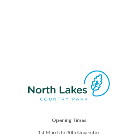
Opening Times
1st March to 30th November