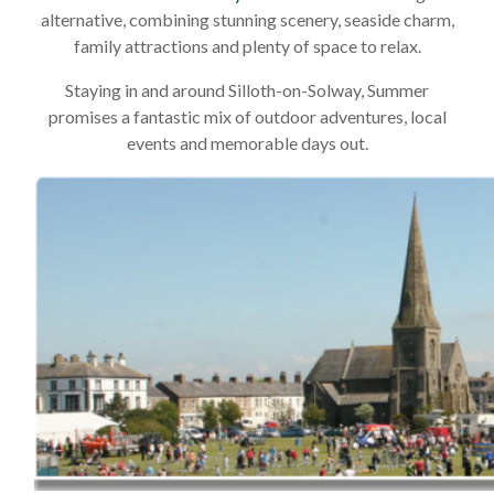
alternative, combining stunning scenery, seaside charm,
family attractions and plenty of space to relax.
Staying in and around Silloth-on-Solway, Summer
promises a fantastic mix of outdoor adventures, local
events and memorable days out.