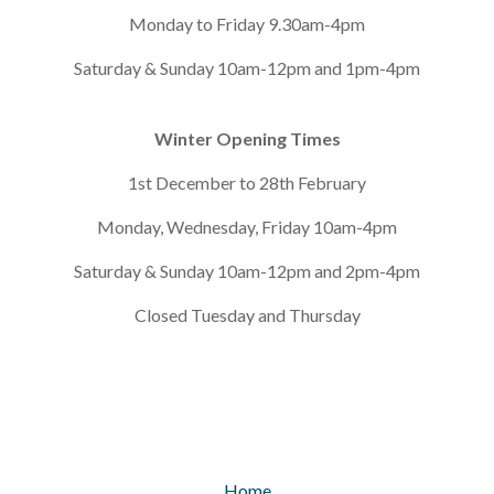
Monday to Friday 9.30am-4pm
Saturday & Sunday 10am-12pm and 1pm-4pm
Winter Opening Times
1st December to 28th February
Monday, Wednesday, Friday 10am-4pm
Saturday & Sunday 10am-12pm and 2pm-4pm
Closed Tuesday and Thursday
Home