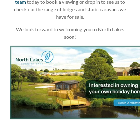
team
today to book a viewing or drop in to see us to
check out the range of lodges and static caravans we
have for sale.
We look forward to welcoming you to North Lakes
soon!