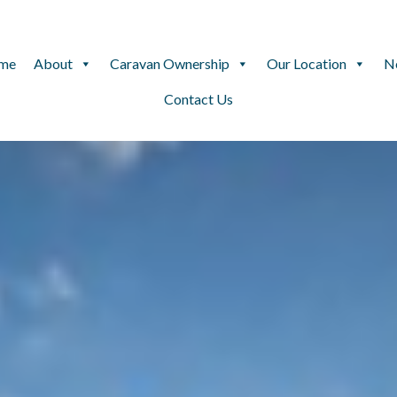
me
About
Caravan Ownership
Our Location
N
Contact Us